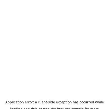
Application error: a
client
-side exception has occurred while
loading
app.dub.co
(see the
browser console
for more