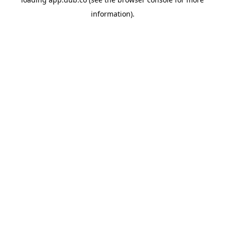
information).