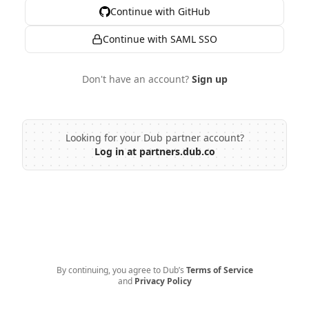
Continue with GitHub
Continue with SAML SSO
Don't have an account?
Sign up
Looking for your Dub partner account?
Log in at partners.dub.co
By continuing, you agree to Dub’s
Terms of Service
and
Privacy Policy