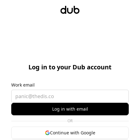
Log in to your Dub account
Work email
Log in with email
OR
Continue with Google