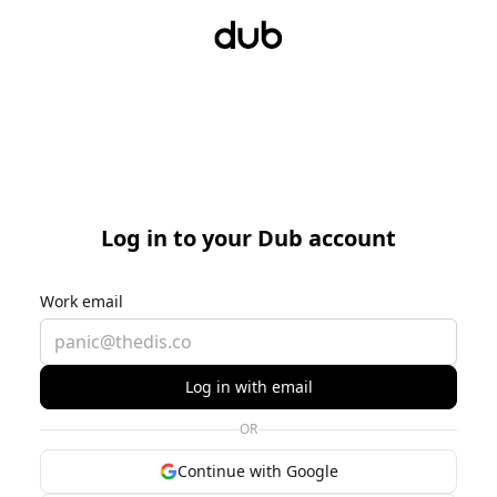
Log in to your Dub account
Work email
Log in with email
OR
Continue with Google