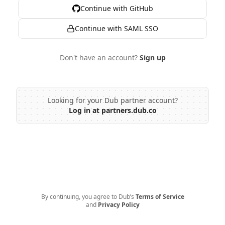
Continue with GitHub
Continue with SAML SSO
Don't have an account?
Sign up
Looking for your Dub partner account?
Log in at partners.dub.co
By continuing, you agree to Dub’s
Terms of Service
and
Privacy Policy