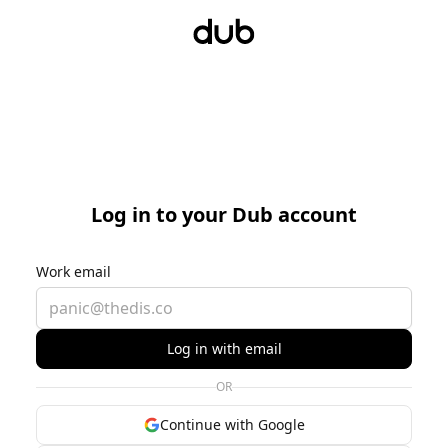
Log in to your Dub account
Work email
Log in with email
OR
Continue with Google