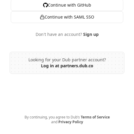
Continue with GitHub
Continue with SAML SSO
Don't have an account?
Sign up
Looking for your Dub partner account?
Log in at partners.dub.co
By continuing, you agree to Dub’s
Terms of Service
and
Privacy Policy