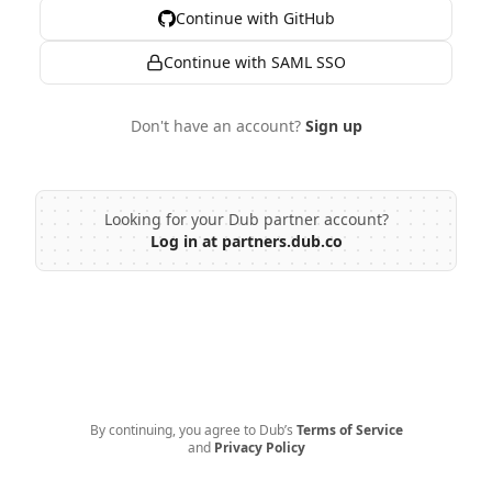
Continue with GitHub
Continue with SAML SSO
Don't have an account?
Sign up
Looking for your Dub partner account?
Log in at partners.dub.co
By continuing, you agree to Dub’s
Terms of Service
and
Privacy Policy