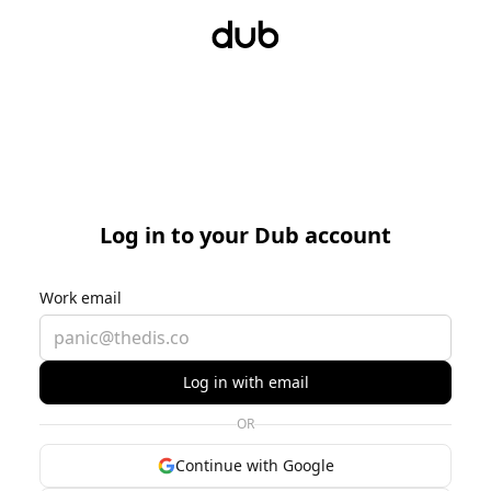
Log in to your Dub account
Work email
Log in with email
OR
Continue with Google