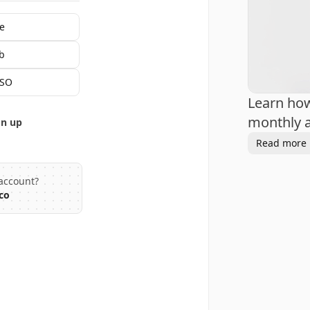
e
b
SSO
Learn ho
monthly a
gn up
Read more
account?
co