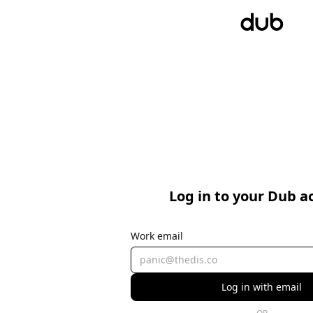
Log in to your Dub a
Work email
Log in with email