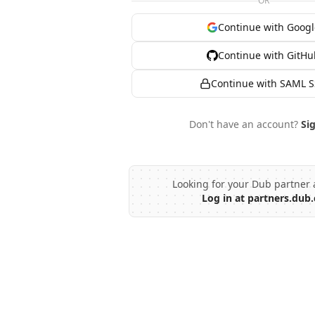
OR
Continue with Googl
Continue with GitHu
Continue with SAML 
Don't have an account?
Si
Looking for your Dub partner 
Log in at partners.dub.