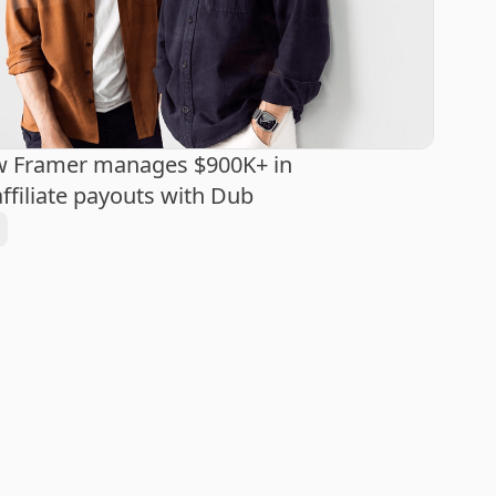
w Framer manages $900K+ in
ffiliate payouts with Dub