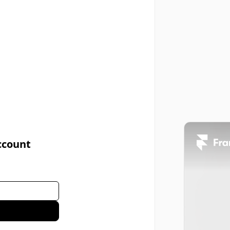
ccount