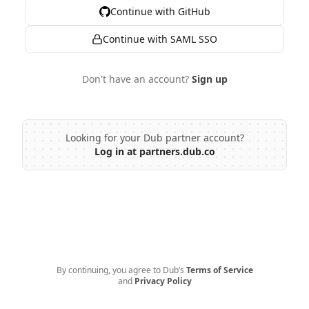
Continue with GitHub
Continue with SAML SSO
Don't have an account?
Sign up
Looking for your Dub partner account?
Log in at partners.dub.co
By continuing, you agree to Dub’s
Terms of Service
and
Privacy Policy