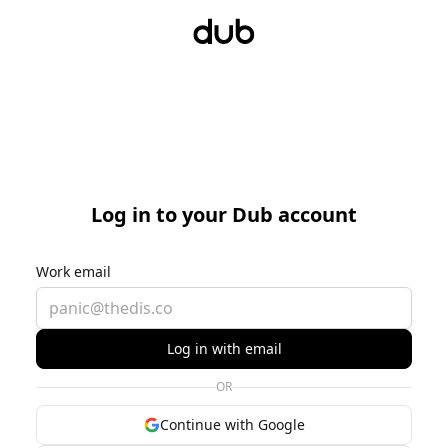
Log in to your Dub account
Work email
Log in with email
OR
Continue with Google