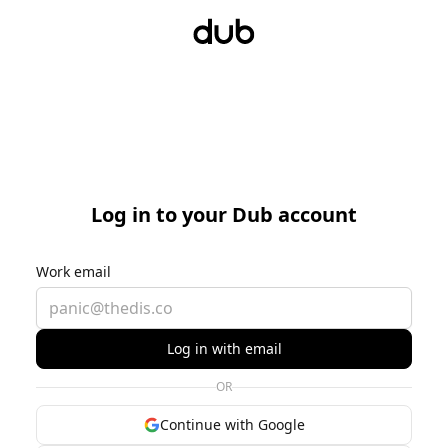
Log in to your Dub account
Work email
Log in with email
OR
Continue with Google