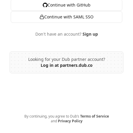
Continue with GitHub
Continue with SAML SSO
Don't have an account?
Sign up
Looking for your Dub partner account?
Log in at partners.dub.co
By continuing, you agree to Dub’s
Terms of Service
and
Privacy Policy