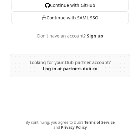
Continue with GitHub
Continue with SAML SSO
Don't have an account?
Sign up
Looking for your Dub partner account?
Log in at partners.dub.co
By continuing, you agree to Dub’s
Terms of Service
and
Privacy Policy