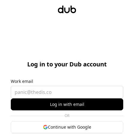
Log in to your Dub account
Work email
Log in with email
OR
Continue with Google