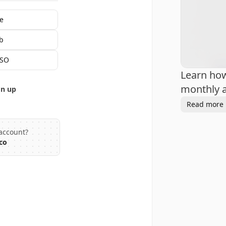
e
b
SSO
Learn ho
monthly a
gn up
Read more
account?
co