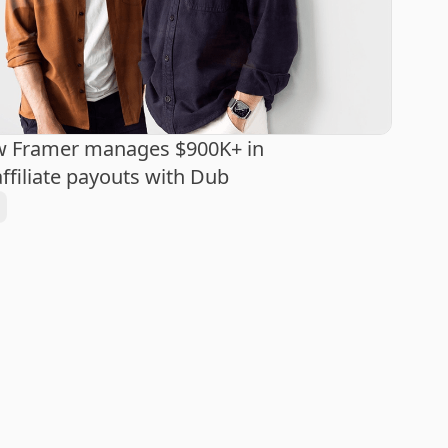
w Framer manages $900K+ in
ffiliate payouts with Dub