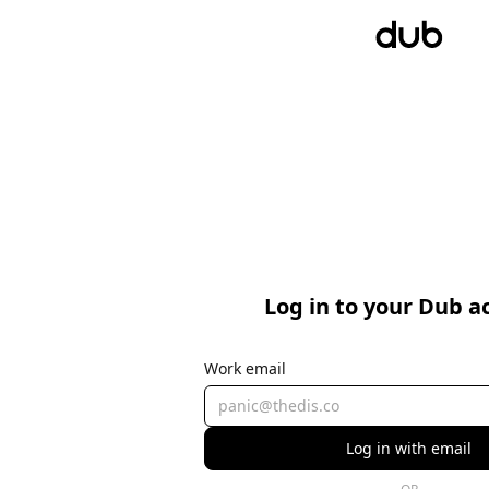
Log in to your Dub a
Work email
Log in with email