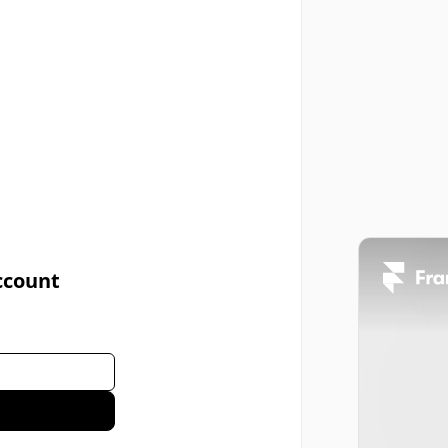
ccount