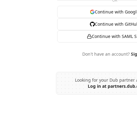
OR
Continue with Googl
Continue with GitHu
Continue with SAML 
Don't have an account?
Si
Looking for your Dub partner 
Log in at partners.dub.